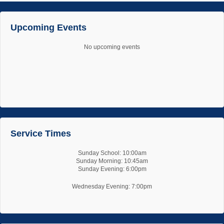
Upcoming Events
No upcoming events
Service Times
Sunday School: 10:00am
Sunday Morning: 10:45am
Sunday Evening: 6:00pm
Wednesday Evening: 7:00pm