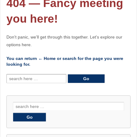
404 — Fancy meeting
you here!
Don't panic, we'll get through this together. Let's explore our
options here.
You can return
← Home
or search for the page you were
looking for.
Search
for:
Search
for: