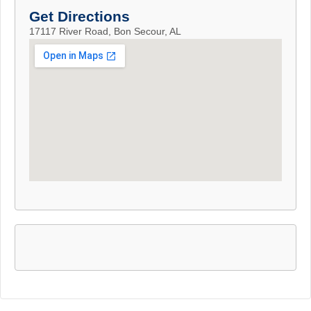
Get Directions
17117 River Road, Bon Secour, AL