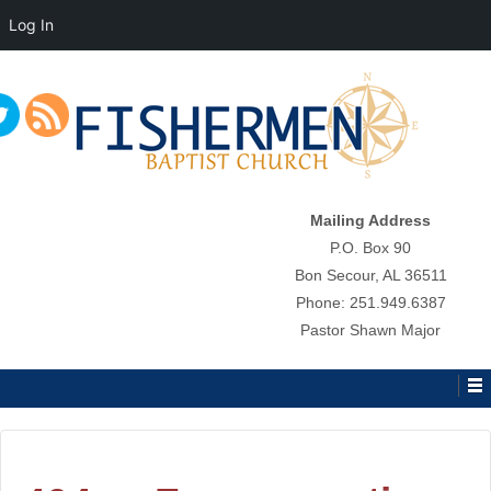
Log In
↓
SKIP
TO
MAIN
CONTENT
Mailing Address
P.O. Box 90
Bon Secour, AL 36511
Phone: 251.949.6387
Pastor Shawn Major