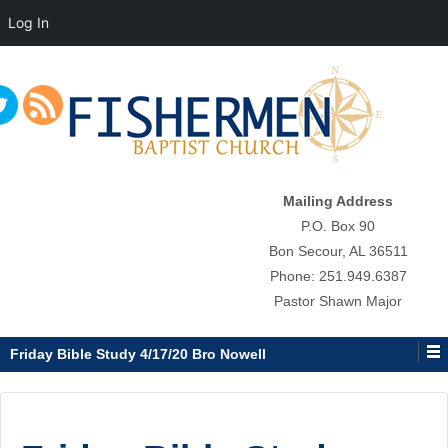
Log In
↓
SKIP
TO
MAIN
CONTENT
Mailing Address
P.O. Box 90
Bon Secour, AL 36511
Phone: 251.949.6387
Pastor Shawn Major
Friday Bible Study 4/17/20 Bro Nowell