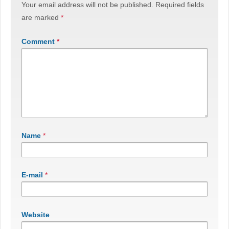
Your email address will not be published.
Required fields
are marked
*
Comment
*
Name
*
E-mail
*
Website