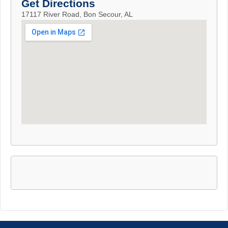
Get Directions
17117 River Road, Bon Secour, AL