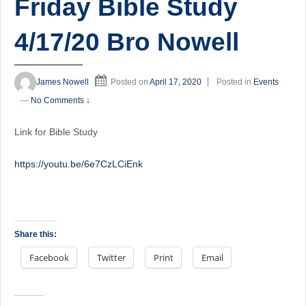
Friday Bible Study
4/17/20 Bro Nowell
James Nowell
Posted on
April 17, 2020
Posted in
Events
—
No Comments ↓
Link for Bible Study
https://youtu.be/6e7CzLCiEnk
Share this:
Facebook
Twitter
Print
Email