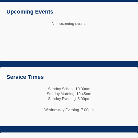
Upcoming Events
No upcoming events
Service Times
Sunday School: 10:00am
Sunday Morning: 10:45am
Sunday Evening: 6:00pm
Wednesday Evening: 7:00pm