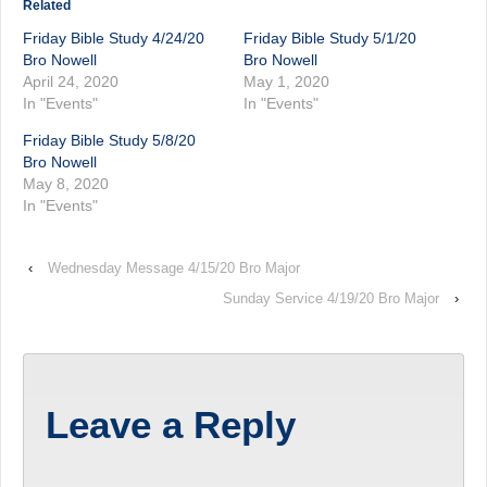
Related
Friday Bible Study 4/24/20
Friday Bible Study 5/1/20
Bro Nowell
Bro Nowell
April 24, 2020
May 1, 2020
In "Events"
In "Events"
Friday Bible Study 5/8/20
Bro Nowell
May 8, 2020
In "Events"
‹
Wednesday Message 4/15/20 Bro Major
Sunday Service 4/19/20 Bro Major
›
Leave a Reply