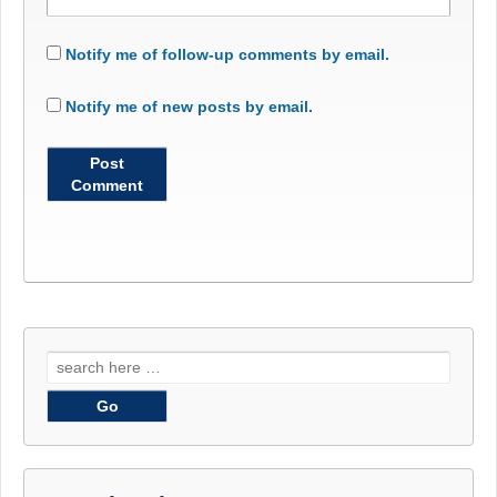
Notify me of follow-up comments by email.
Notify me of new posts by email.
Search
for: