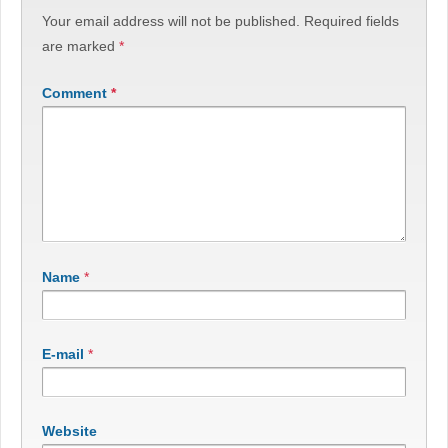
Your email address will not be published.
Required fields
are marked
*
Comment
*
Name
*
E-mail
*
Website