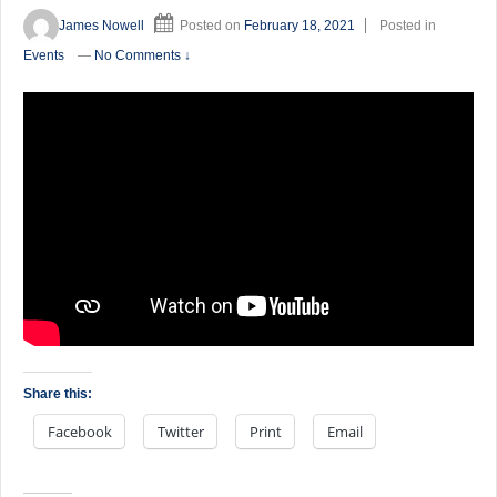
James Nowell
Posted on
February 18, 2021
Posted in
Events
—
No Comments ↓
Share this:
Facebook
Twitter
Print
Email