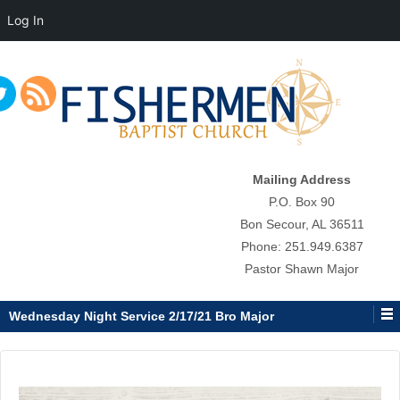
Log In
↓
SKIP
TO
MAIN
CONTENT
Mailing Address
P.O. Box 90
Bon Secour, AL 36511
Phone: 251.949.6387
Pastor Shawn Major
Wednesday Night Service 2/17/21 Bro Major