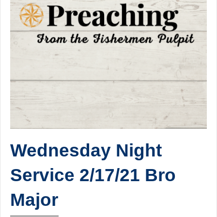
Wednesday Night
Service 2/17/21 Bro
Major