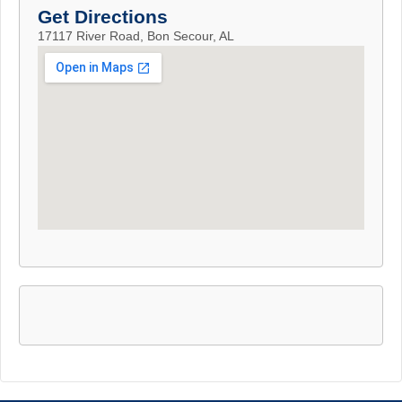
Get Directions
17117 River Road, Bon Secour, AL