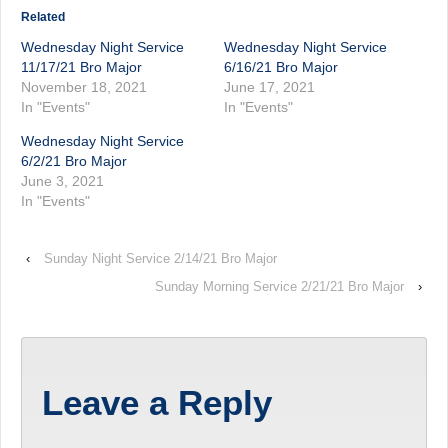
Related
Wednesday Night Service
Wednesday Night Service
11/17/21 Bro Major
6/16/21 Bro Major
November 18, 2021
June 17, 2021
In "Events"
In "Events"
Wednesday Night Service
6/2/21 Bro Major
June 3, 2021
In "Events"
‹
Sunday Night Service 2/14/21 Bro Major
Sunday Morning Service 2/21/21 Bro Major
›
Leave a Reply