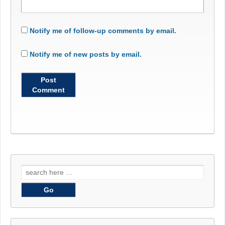
Notify me of follow-up comments by email.
Notify me of new posts by email.
Search
for: