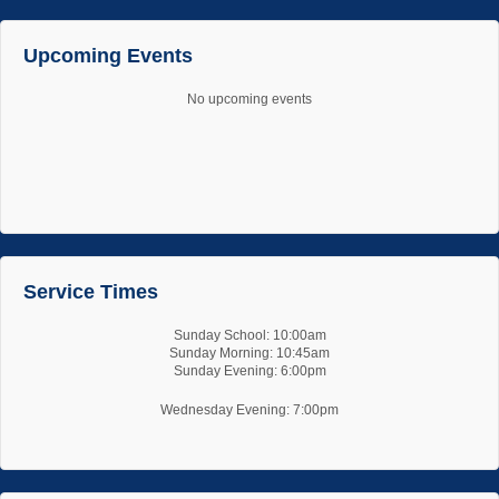
Upcoming Events
No upcoming events
Service Times
Sunday School: 10:00am
Sunday Morning: 10:45am
Sunday Evening: 6:00pm
Wednesday Evening: 7:00pm