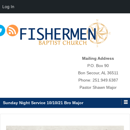
Log In
↓
SKIP
TO
MAIN
CONTENT
Mailing Address
P.O. Box 90
Bon Secour, AL 36511
Phone: 251.949.6387
Pastor Shawn Major
Sunday Night Service 10/10/21 Bro Major