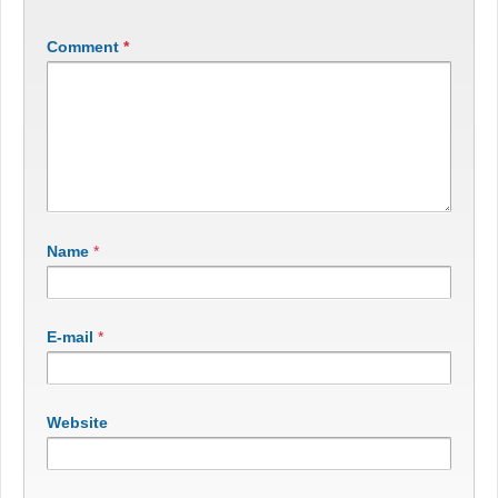
Comment
*
Name
*
E-mail
*
Website