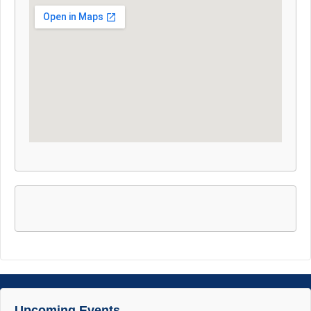
Upcoming Events