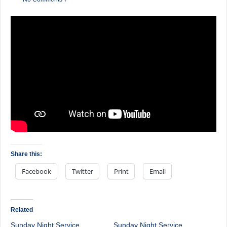
Share this:
Facebook
Twitter
Print
Email
Related
Sunday Night Service
Sunday Night Service