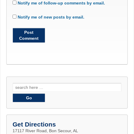
Notify me of follow-up comments by email.
Notify me of new posts by email.
Search
for:
Get Directions
17117 River Road, Bon Secour, AL