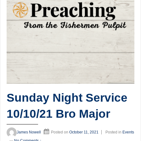
Sunday Night Service
10/10/21 Bro Major
James Nowell
Posted on
October 11, 2021
Posted in
Events
—
No Comments ↓