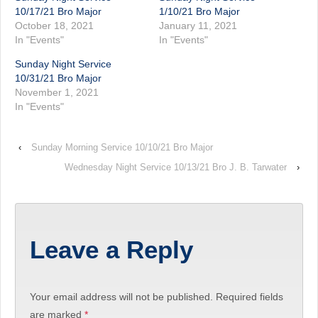
10/17/21 Bro Major
1/10/21 Bro Major
October 18, 2021
January 11, 2021
In "Events"
In "Events"
Sunday Night Service
10/31/21 Bro Major
November 1, 2021
In "Events"
‹
Sunday Morning Service 10/10/21 Bro Major
Wednesday Night Service 10/13/21 Bro J. B. Tarwater
›
Leave a Reply
Your email address will not be published.
Required fields
are marked
*