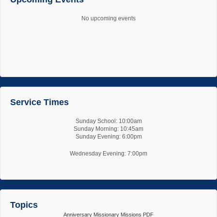
No upcoming events
Service Times
Sunday School: 10:00am
Sunday Morning: 10:45am
Sunday Evening: 6:00pm
Wednesday Evening: 7:00pm
Topics
Anniversary
Missionary
Missions
PDF